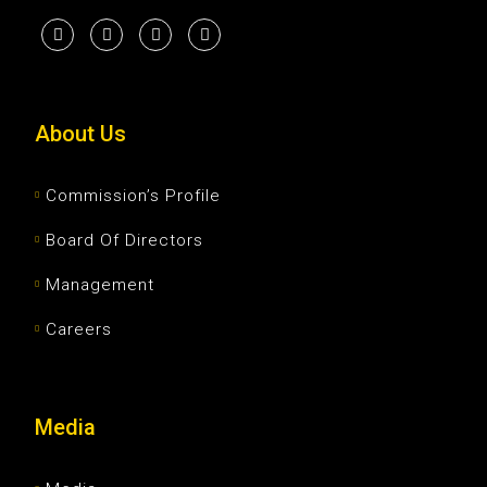
About Us
Commission’s Profile
Board Of Directors
Management
Careers
Media