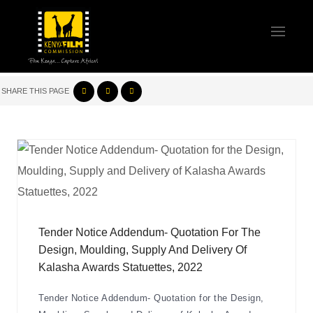
SHARE THIS PAGE
Tender Notice Addendum- Quotation For The
Design, Moulding, Supply And Delivery Of
Kalasha Awards Statuettes, 2022
Tender Notice Addendum- Quotation for the Design,