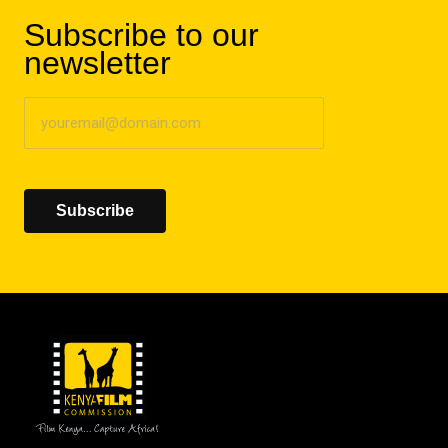
Subscribe to our
newsletter
Subscribe