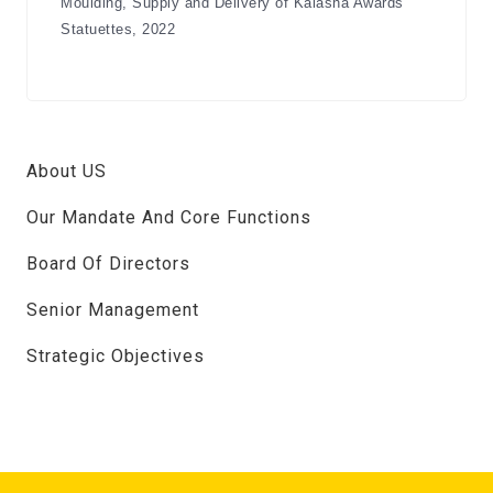
Moulding, Supply and Delivery of Kalasha Awards
Statuettes, 2022
About US
Our Mandate And Core Functions
Board Of Directors
Senior Management
Strategic Objectives