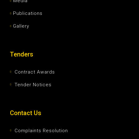
Media
Publications
Gallery
Tenders
Contract Awards
Tender Notices
Contact Us
Complaints Resolution