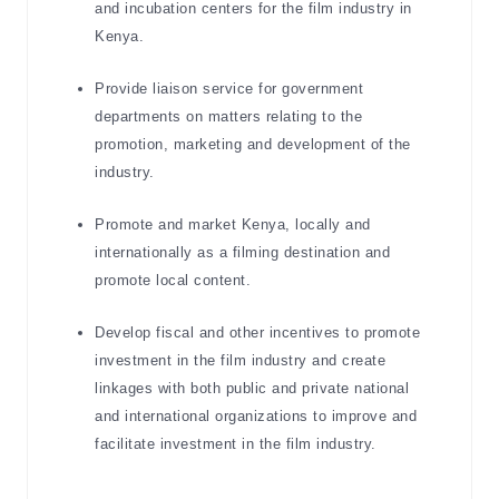
and incubation centers for the film industry in
Kenya.
Provide liaison service for government
departments on matters relating to the
promotion, marketing and development of the
industry.
Promote and market Kenya, locally and
internationally as a filming destination and
promote local content.
Develop fiscal and other incentives to promote
investment in the film industry and create
linkages with both public and private national
and international organizations to improve and
facilitate investment in the film industry.