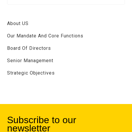
About US
Our Mandate And Core Functions
Board Of Directors
Senior Management
Strategic Objectives
Subscribe to our
newsletter