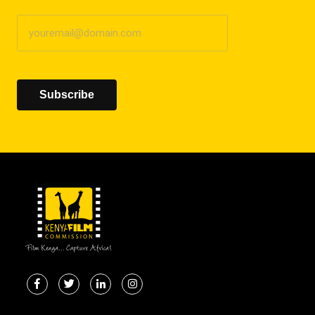
Subscribe