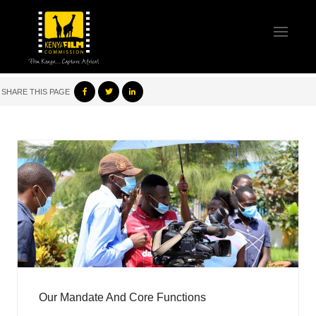
SHARE THIS PAGE
Our Mandate And Core Functions