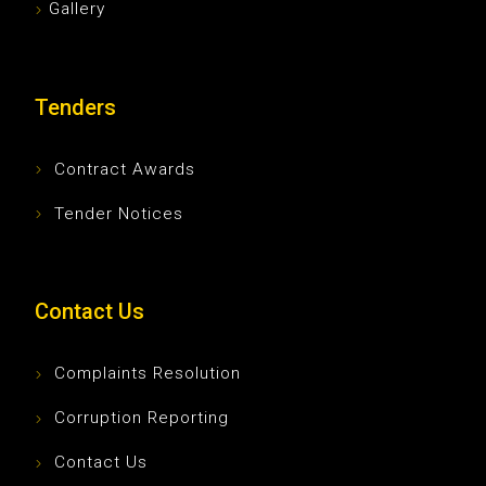
Gallery
Tenders
Contract Awards
Tender Notices
Contact Us
Complaints Resolution
Corruption Reporting
Contact Us