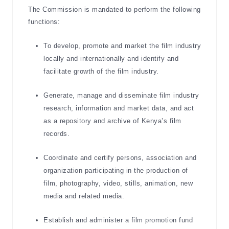
The Commission is mandated to perform the following
functions:
To develop, promote and market the film industry
locally and internationally and identify and
facilitate growth of the film industry.
Generate, manage and disseminate film industry
research, information and market data, and act
as a repository and archive of Kenya’s film
records.
Coordinate and certify persons, association and
organization participating in the production of
film, photography, video, stills, animation, new
media and related media.
Establish and administer a film promotion fund