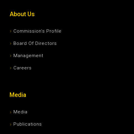
About Us
Commission’s Profile
Board Of Directors
Management
Careers
Media
Media
Publications