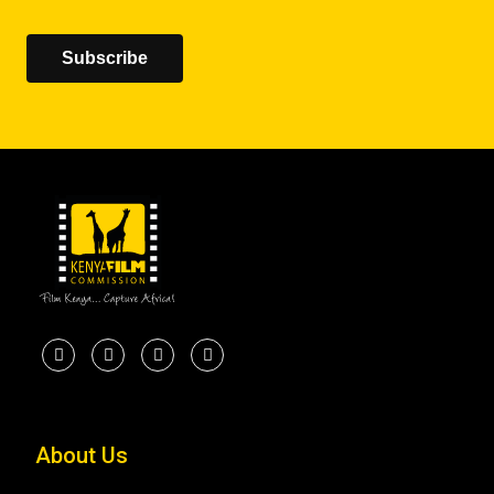
Subscribe
About Us