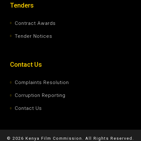
Tenders
Contract Awards
Tender Notices
Contact Us
Complaints Resolution
Corruption Reporting
Contact Us
©
2026
Kenya Film Commission. All Rights Reserved.