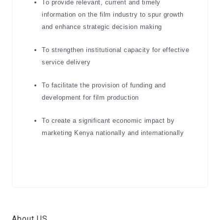
To provide relevant, current and timely
information on the film industry to spur growth
and enhance strategic decision making
To strengthen institutional capacity for effective
service delivery
To facilitate the provision of funding and
development for film production
To create a significant economic impact by
marketing Kenya nationally and internationally
About US