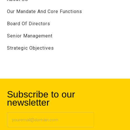
Our Mandate And Core Functions
Board Of Directors
Senior Management
Strategic Objectives
Subscribe to our
newsletter