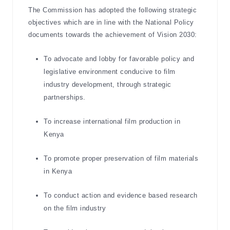
The Commission has adopted the following strategic
objectives which are in line with the National Policy
documents towards the achievement of Vision 2030:
To advocate and lobby for favorable policy and
legislative environment conducive to film
industry development, through strategic
partnerships.
To increase international film production in
Kenya
To promote proper preservation of film materials
in Kenya
To conduct action and evidence based research
on the film industry