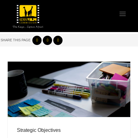
SHARE THIS PAGE
Strategic Objectives