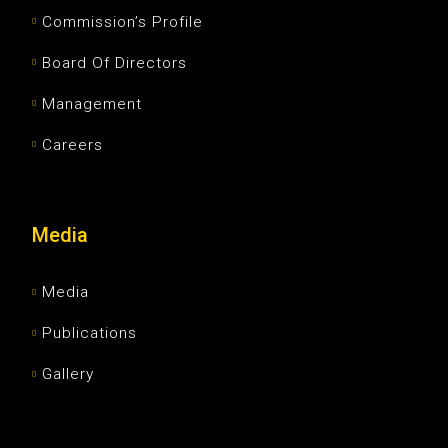
Commission’s Profile
Board Of Directors
Management
Careers
Media
Media
Publications
Gallery