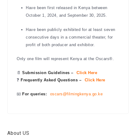
Have been first released in Kenya between
October 1, 2024, and September 30, 2025.
Have been publicly exhibited for at least seven
consecutive days in a commercial theater, for
profit of both producer and exhibitor.
Only one film will represent Kenya at the Oscars®.
📄
Submission Guidelines –
Click Here
❓
Frequently Asked Questions –
Click Here
📧
For queries:
oscars@filmingkenya.go.ke
About US