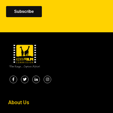
Subscribe
About Us