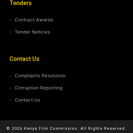
Tenders
Contract Awards
Tender Notices
Contact Us
Complaints Resolution
Corruption Reporting
Contact Us
©
2026
Kenya Film Commission. All Rights Reserved.