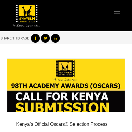
SHARE THIS PAGE
Kenya’s Official Oscars® Selection Process