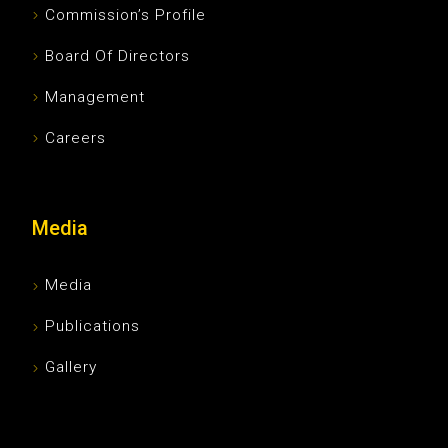
Commission’s Profile
Board Of Directors
Management
Careers
Media
Media
Publications
Gallery