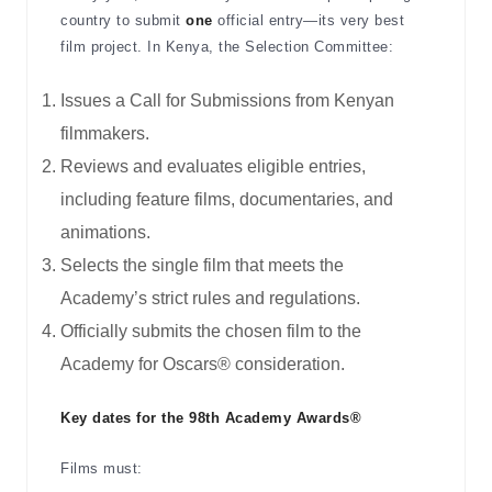
country to submit
one
official entry—its very best
film project. In Kenya, the Selection Committee:
Issues a Call for Submissions from Kenyan
filmmakers.
Reviews and evaluates eligible entries,
including feature films, documentaries, and
animations.
Selects the single film that meets the
Academy’s strict rules and regulations.
Officially submits the chosen film to the
Academy for Oscars® consideration.
Key dates for the 98th Academy Awards®
Films must: