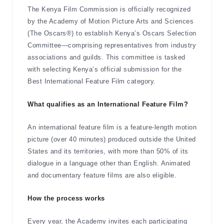
The Kenya Film Commission is officially recognized
by the Academy of Motion Picture Arts and Sciences
(The Oscars®) to establish Kenya’s Oscars Selection
Committee—comprising representatives from industry
associations and guilds. This committee is tasked
with selecting Kenya’s official submission for the
Best International Feature Film category.
What qualifies as an International Feature Film?
An international feature film is a feature-length motion
picture (over 40 minutes) produced outside the United
States and its territories, with more than 50% of its
dialogue in a language other than English. Animated
and documentary feature films are also eligible.
How the process works
Every year, the Academy invites each participating