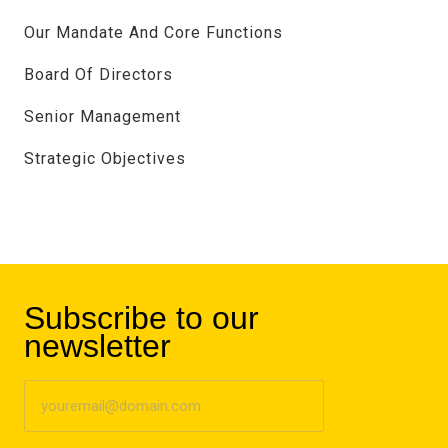
Our Mandate And Core Functions
Board Of Directors
Senior Management
Strategic Objectives
Subscribe to our
newsletter