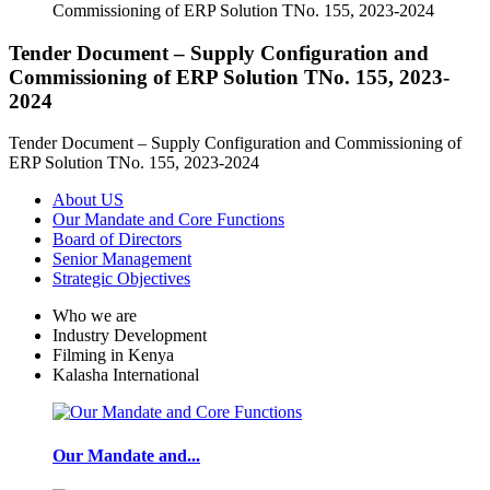
Tender Document – Supply Configuration and
Commissioning of ERP Solution TNo. 155, 2023-
2024
Tender Document – Supply Configuration and Commissioning of
ERP Solution TNo. 155, 2023-2024
About US
Our Mandate and Core Functions
Board of Directors
Senior Management
Strategic Objectives
Who we are
Industry Development
Filming in Kenya
Kalasha International
Our Mandate and...