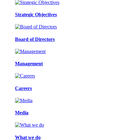
Strategic Objectives
Board of Directors
Management
Careers
Media
What we do