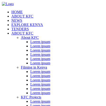
HOME
ABOUT KFC
NEWS
EXPLORE KENYA
TENDERS
ABOUT KFC
About KFC
Lorem ipsum
Lorem ipsum
Lorem ipsum
Lorem ipsum
Lorem ipsum
Lorem ipsum
Filming in Kenya
Lorem ipsum
Lorem ipsum
Lorem ipsum
Lorem ipsum
Lorem ipsum
Lorem ipsum
KFC Projects
Lorem ipsum
Lorem ipsum