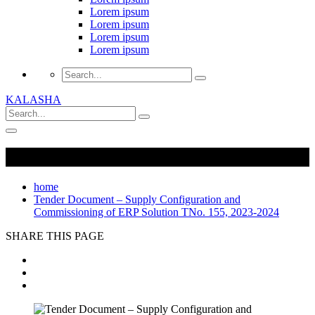
Lorem ipsum
Lorem ipsum
Lorem ipsum
Lorem ipsum
KALASHA
home
Tender Document – Supply Configuration and
Commissioning of ERP Solution TNo. 155, 2023-2024
SHARE THIS PAGE