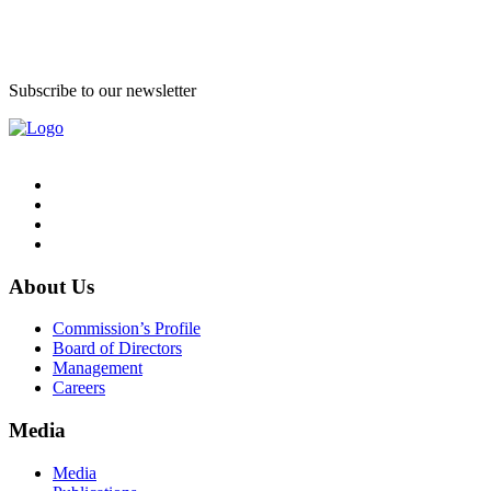
Subscribe to our newsletter
About Us
Commission’s Profile
Board of Directors
Management
Careers
Media
Media