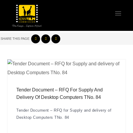
SHARE THIS PAGE
Tender Document – RFQ For Supply And
Delivery Of Desktop Computers TNo. 84
Tender Document – RFQ for Supply and delivery of
Desktop Computers TNo. 84