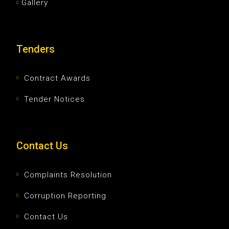
Gallery
Tenders
Contract Awards
Tender Notices
Contact Us
Complaints Resolution
Corruption Reporting
Contact Us