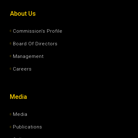
About Us
Commission’s Profile
Board Of Directors
Management
Careers
Media
Media
Publications