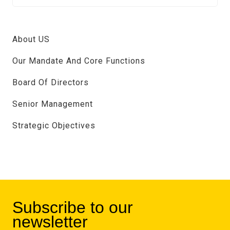
About US
Our Mandate And Core Functions
Board Of Directors
Senior Management
Strategic Objectives
Subscribe to our
newsletter