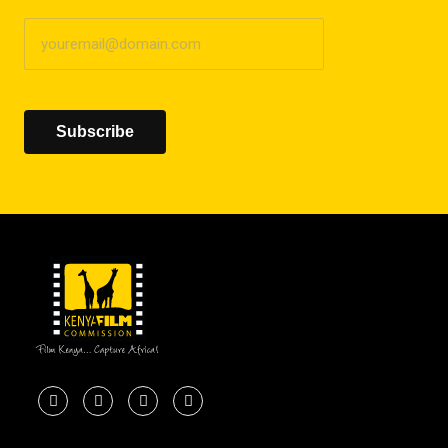
Subscribe