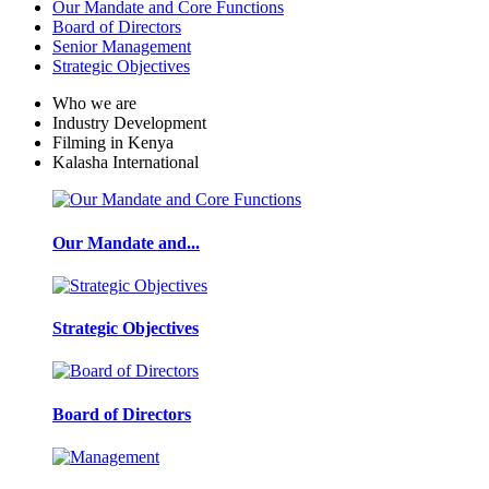
Our Mandate and Core Functions
Board of Directors
Senior Management
Strategic Objectives
Who we are
Industry Development
Filming in Kenya
Kalasha International
Our Mandate and...
Strategic Objectives
Board of Directors