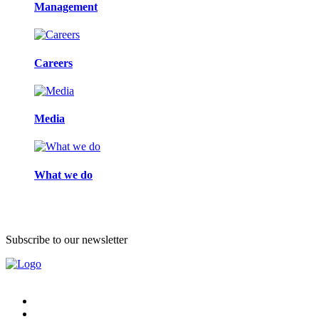
Management
Careers
Media
What we do
Subscribe to our newsletter