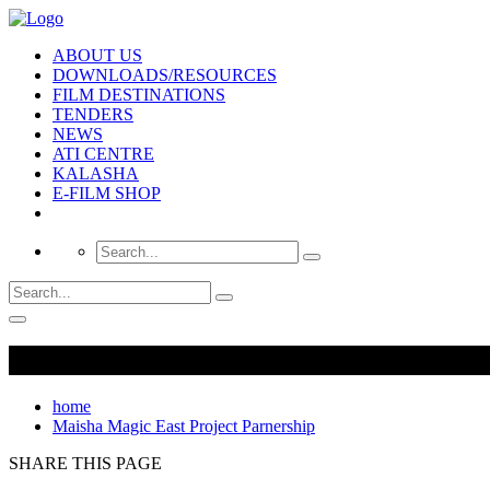
ABOUT US
DOWNLOADS/RESOURCES
FILM DESTINATIONS
TENDERS
NEWS
ATI CENTRE
KALASHA
E-FILM SHOP
home
Maisha Magic East Project Parnership
SHARE THIS PAGE