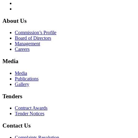
About Us
Commission’s Profile
Board of Directors
Management
Careers
Media
Media
Publications
Gallery
Tenders
Contract Awards
Tender Notices
Contact Us
Complaints Resolution