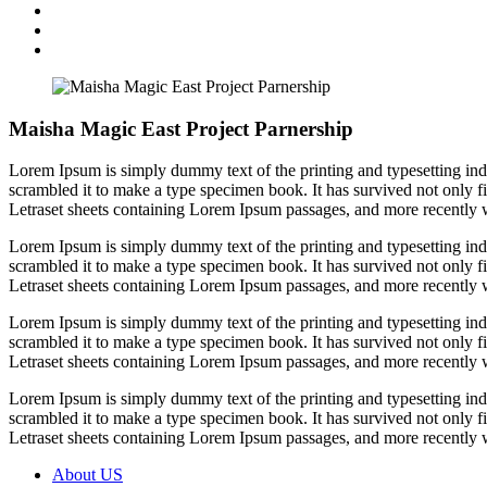
Maisha Magic East Project Parnership
Lorem Ipsum is simply dummy text of the printing and typesetting in
scrambled it to make a type specimen book. It has survived not only fiv
Letraset sheets containing Lorem Ipsum passages, and more recently 
Lorem Ipsum is simply dummy text of the printing and typesetting in
scrambled it to make a type specimen book. It has survived not only fiv
Letraset sheets containing Lorem Ipsum passages, and more recently 
Lorem Ipsum is simply dummy text of the printing and typesetting in
scrambled it to make a type specimen book. It has survived not only fiv
Letraset sheets containing Lorem Ipsum passages, and more recently 
Lorem Ipsum is simply dummy text of the printing and typesetting in
scrambled it to make a type specimen book. It has survived not only fiv
Letraset sheets containing Lorem Ipsum passages, and more recently 
About US