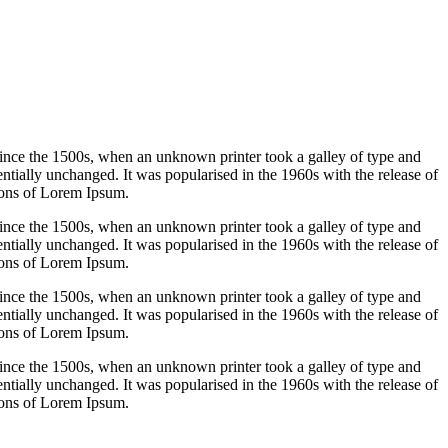
ince the 1500s, when an unknown printer took a galley of type and
sentially unchanged. It was popularised in the 1960s with the release of
ions of Lorem Ipsum.
ince the 1500s, when an unknown printer took a galley of type and
sentially unchanged. It was popularised in the 1960s with the release of
ions of Lorem Ipsum.
ince the 1500s, when an unknown printer took a galley of type and
sentially unchanged. It was popularised in the 1960s with the release of
ions of Lorem Ipsum.
ince the 1500s, when an unknown printer took a galley of type and
sentially unchanged. It was popularised in the 1960s with the release of
ions of Lorem Ipsum.