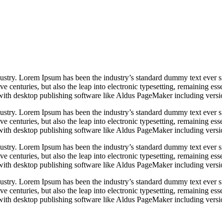
dustry. Lorem Ipsum has been the industry’s standard dummy text ever s
e centuries, but also the leap into electronic typesetting, remaining es
with desktop publishing software like Aldus PageMaker including vers
dustry. Lorem Ipsum has been the industry’s standard dummy text ever s
e centuries, but also the leap into electronic typesetting, remaining es
with desktop publishing software like Aldus PageMaker including vers
dustry. Lorem Ipsum has been the industry’s standard dummy text ever s
e centuries, but also the leap into electronic typesetting, remaining es
with desktop publishing software like Aldus PageMaker including vers
dustry. Lorem Ipsum has been the industry’s standard dummy text ever s
e centuries, but also the leap into electronic typesetting, remaining es
with desktop publishing software like Aldus PageMaker including vers