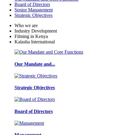
Board of Directors
Senior Management
Strategic Objectives
Who we are
Industry Development
Filming in Kenya
Kalasha International
Our Mandate and...
Strategic Objectives
Board of Directors
Management