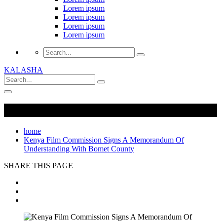
Lorem ipsum
Lorem ipsum
Lorem ipsum
Lorem ipsum
KALASHA
home
Kenya Film Commission Signs A Memorandum Of
Understanding With Bomet County
SHARE THIS PAGE