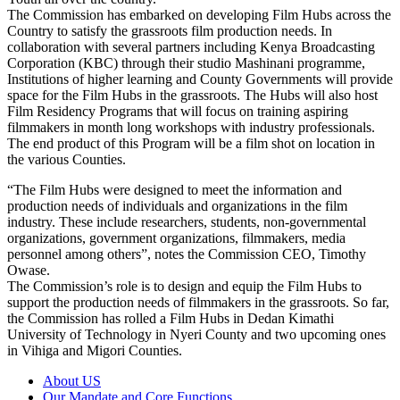
The Commission has embarked on developing Film Hubs across the
Country to satisfy the grassroots film production needs. In
collaboration with several partners including Kenya Broadcasting
Corporation (KBC) through their studio Mashinani programme,
Institutions of higher learning and County Governments will provide
space for the Film Hubs in the grassroots. The Hubs will also host
Film Residency Programs that will focus on training aspiring
filmmakers in month long workshops with industry professionals.
The end product of this Program will be a film shot on location in
the various Counties.
“The Film Hubs were designed to meet the information and
production needs of individuals and organizations in the film
industry. These include researchers, students, non-governmental
organizations, government organizations, filmmakers, media
personnel among others”, notes the Commission CEO, Timothy
Owase.
The Commission’s role is to design and equip the Film Hubs to
support the production needs of filmmakers in the grassroots. So far,
the Commission has rolled a Film Hubs in Dedan Kimathi
University of Technology in Nyeri County and two upcoming ones
in Vihiga and Migori Counties.
About US
Our Mandate and Core Functions