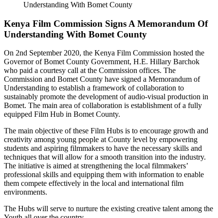
Kenya Film Commission Signs A Memorandum Of
Understanding With Bomet County
On 2nd September 2020, the Kenya Film Commission hosted the
Governor of Bomet County Government, H.E. Hillary Barchok
who paid a courtesy call at the Commission offices. The
Commission and Bomet County have signed a Memorandum of
Understanding to establish a framework of collaboration to
sustainably promote the development of audio-visual production in
Bomet. The main area of collaboration is establishment of a fully
equipped Film Hub in Bomet County.
The main objective of these Film Hubs is to encourage growth and
creativity among young people at County level by empowering
students and aspiring filmmakers to have the necessary skills and
techniques that will allow for a smooth transition into the industry.
The initiative is aimed at strengthening the local filmmakers’
professional skills and equipping them with information to enable
them compete effectively in the local and international film
environments.
The Hubs will serve to nurture the existing creative talent among the
Youth all over the country.