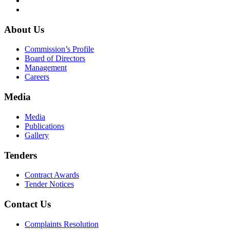
About Us
Commission’s Profile
Board of Directors
Management
Careers
Media
Media
Publications
Gallery
Tenders
Contract Awards
Tender Notices
Contact Us
Complaints Resolution