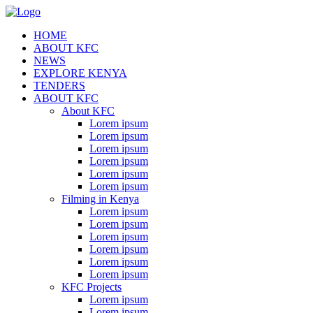
HOME
ABOUT KFC
NEWS
EXPLORE KENYA
TENDERS
ABOUT KFC
About KFC
Lorem ipsum
Lorem ipsum
Lorem ipsum
Lorem ipsum
Lorem ipsum
Lorem ipsum
Filming in Kenya
Lorem ipsum
Lorem ipsum
Lorem ipsum
Lorem ipsum
Lorem ipsum
Lorem ipsum
KFC Projects
Lorem ipsum
Lorem ipsum