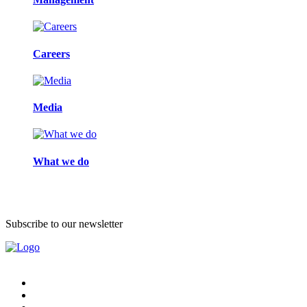
Careers
Media
What we do
Subscribe to our newsletter