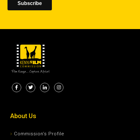
Subscribe
About Us
Commission’s Profile