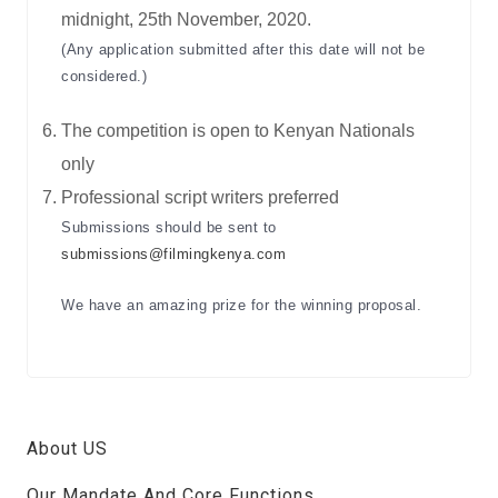
midnight, 25th November, 2020.
(Any application submitted after this date will not be
considered.)
The competition is open to Kenyan Nationals
only
Professional script writers preferred
Submissions should be sent to
submissions@filmingkenya.com
We have an amazing prize for the winning proposal.
About US
Our Mandate And Core Functions