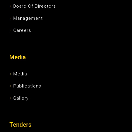
Board Of Directors
Management
Careers
Media
Media
Publications
Gallery
Tenders