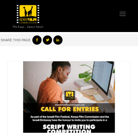
SHARE THIS PAGE