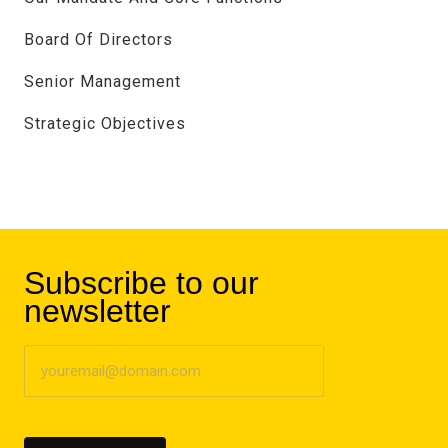
Board Of Directors
Senior Management
Strategic Objectives
Subscribe to our
newsletter