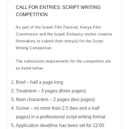
CALL FOR ENTRIES: SCRIPT WRITING
COMPETITION
As part of the Israeli Film Festival, Kenya Film
Commission and the Israeli Embassy invites creative
filmmakers to submit their entry(s) for the Script
Writing Competition.
The submission requirements for the competition are
as listed below:
Brief – half a page long
Treatment – 3 pages (three pages)
Main characters – 2 pages (two pages)
Scene – no more than 2.5 (two and a half
pages) in a professional script writing format
Application deadline has been set for 12:00