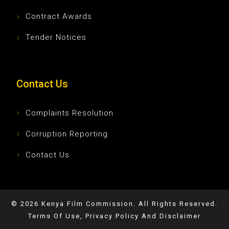
Contract Awards
Tender Notices
Contact Us
Complaints Resolution
Corruption Reporting
Contact Us
©
2026
Kenya Film Commission. All Rights Reserved.
Terms Of Use, Privacy Policy And Disclaimer