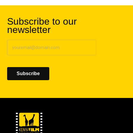
Subscribe to our
newsletter
Subscribe