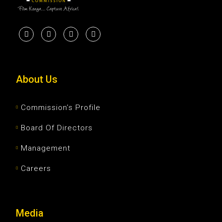
About Us
Commission’s Profile
Board Of Directors
Management
Careers
Media