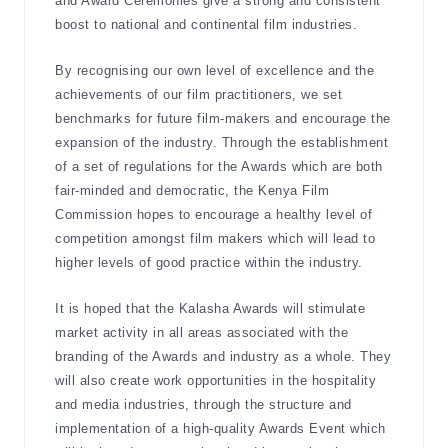
and Award Ceremonies give a strong and consistent
boost to national and continental film industries.
By recognising our own level of excellence and the
achievements of our film practitioners, we set
benchmarks for future film-makers and encourage the
expansion of the industry. Through the establishment
of a set of regulations for the Awards which are both
fair-minded and democratic, the Kenya Film
Commission hopes to encourage a healthy level of
competition amongst film makers which will lead to
higher levels of good practice within the industry.
It is hoped that the Kalasha Awards will stimulate
market activity in all areas associated with the
branding of the Awards and industry as a whole. They
will also create work opportunities in the hospitality
and media industries, through the structure and
implementation of a high-quality Awards Event which