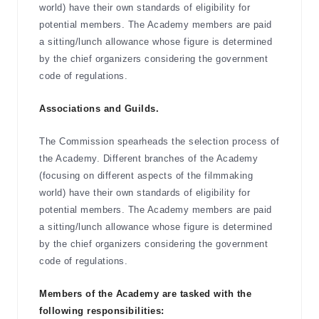
world) have their own standards of eligibility for
potential members. The Academy members are paid
a sitting/lunch allowance whose figure is determined
by the chief organizers considering the government
code of regulations.
Associations and Guilds.
The Commission spearheads the selection process of
the Academy. Different branches of the Academy
(focusing on different aspects of the filmmaking
world) have their own standards of eligibility for
potential members. The Academy members are paid
a sitting/lunch allowance whose figure is determined
by the chief organizers considering the government
code of regulations.
Members of the Academy are tasked with the
following responsibilities: