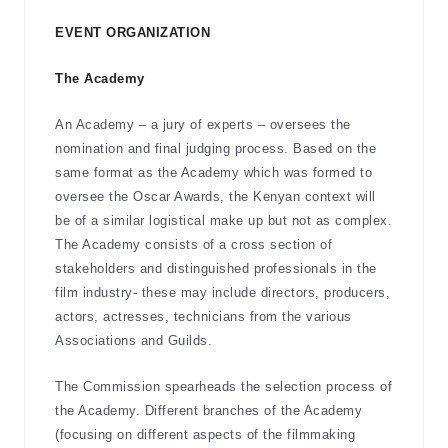
EVENT ORGANIZATION
The Academy
An Academy – a jury of experts – oversees the
nomination and final judging process. Based on the
same format as the Academy which was formed to
oversee the Oscar Awards, the Kenyan context will
be of a similar logistical make up but not as complex.
The Academy consists of a cross section of
stakeholders and distinguished professionals in the
film industry- these may include directors, producers,
actors, actresses, technicians from the various
Associations and Guilds.
The Commission spearheads the selection process of
the Academy. Different branches of the Academy
(focusing on different aspects of the filmmaking