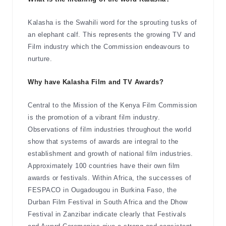
Kalasha is the Swahili word for the sprouting tusks of
an elephant calf. This represents the growing TV and
Film industry which the Commission endeavours to
nurture.
Why have Kalasha Film and TV Awards?
Central to the Mission of the Kenya Film Commission
is the promotion of a vibrant film industry.
Observations of film industries throughout the world
show that systems of awards are integral to the
establishment and growth of national film industries.
Approximately 100 countries have their own film
awards or festivals. Within Africa, the successes of
FESPACO in Ougadougou in Burkina Faso, the
Durban Film Festival in South Africa and the Dhow
Festival in Zanzibar indicate clearly that Festivals