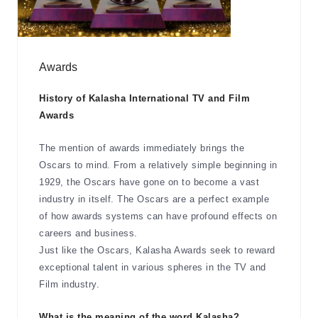
Awards
History of Kalasha International TV and Film
Awards
The mention of awards immediately brings the
Oscars to mind. From a relatively simple beginning in
1929, the Oscars have gone on to become a vast
industry in itself. The Oscars are a perfect example
of how awards systems can have profound effects on
careers and business.
Just like the Oscars, Kalasha Awards seek to reward
exceptional talent in various spheres in the TV and
Film industry.
What is the meaning of the word Kalasha?