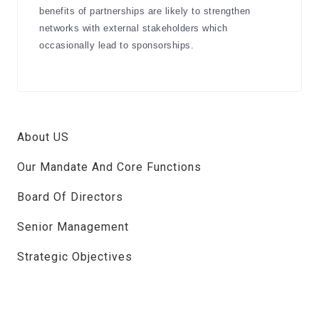
benefits of partnerships are likely to strengthen
networks with external stakeholders which
occasionally lead to sponsorships.
About US
Our Mandate And Core Functions
Board Of Directors
Senior Management
Strategic Objectives