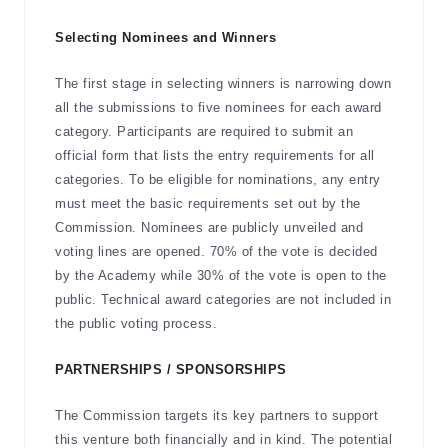
Selecting Nominees and Winners
The first stage in selecting winners is narrowing down
all the submissions to five nominees for each award
category. Participants are required to submit an
official form that lists the entry requirements for all
categories. To be eligible for nominations, any entry
must meet the basic requirements set out by the
Commission. Nominees are publicly unveiled and
voting lines are opened. 70% of the vote is decided
by the Academy while 30% of the vote is open to the
public. Technical award categories are not included in
the public voting process.
PARTNERSHIPS / SPONSORSHIPS
The Commission targets its key partners to support
this venture both financially and in kind. The potential