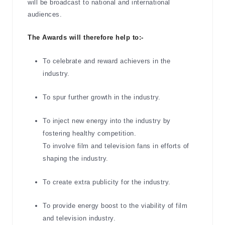
will be broadcast to national and international
audiences.
The Awards will therefore help to:-
To celebrate and reward achievers in the
industry.
To spur further growth in the industry.
To inject new energy into the industry by
fostering healthy competition.
To involve film and television fans in efforts of
shaping the industry.
To create extra publicity for the industry.
To provide energy boost to the viability of film
and television industry.