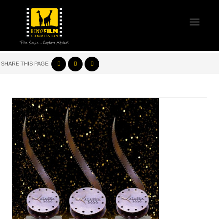
SHARE THIS PAGE