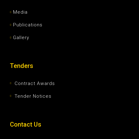
Media
Publications
Gallery
Tenders
Contract Awards
Tender Notices
Contact Us