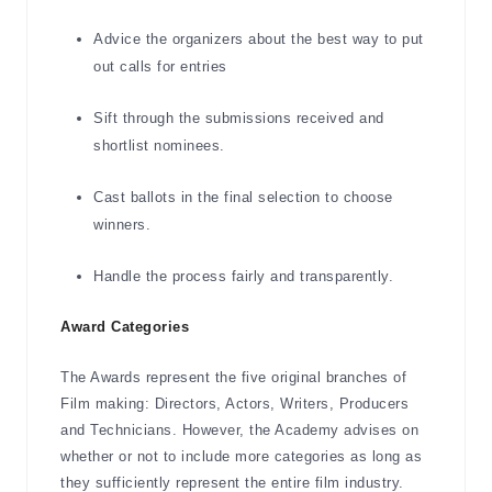
Advice the organizers about the best way to put
out calls for entries
Sift through the submissions received and
shortlist nominees.
Cast ballots in the final selection to choose
winners.
Handle the process fairly and transparently.
Award Categories
The Awards represent the five original branches of
Film making: Directors, Actors, Writers, Producers
and Technicians. However, the Academy advises on
whether or not to include more categories as long as
they sufficiently represent the entire film industry.