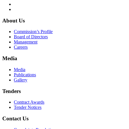
About Us
Commission’s Profile
Board of Directors
Management
Careers
Media
Media
Publications
Gallery
Tenders
Contract Awards
Tender Notices
Contact Us