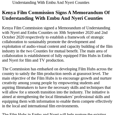
Kenya Film Commission Signs A Memorandum Of
Understanding With Embu And Nyeri Counties
Kenya Film Commission signed a Memorandum of Understanding
with Nyeri and Embu Counties on 30th September 2020 and 2nd
October 2020 respectively to establish a framework of strategic
collaboration to sustainably promote the development and
exploitation of audio-visual content and capacity building of the film
industry in the two Counties for mutual benefit. The main area of
collaboration is establishment of fully equipped Film Hubs in Embu
and Nyeri for film and TV production.
The Commission has embarked on developing Film Hubs across the
country to satisfy the film production needs at grassroot level. The
main objective of the Film Hubs is to encourage growth and nurture
creativity among young people by empowering students and
aspiring filmmakers to have the necessary skills and techniques that
will allow for a smooth transition into the industry. The initiative is
aimed at strengthening the local filmmakers’ professional skills and
equipping them with information to enable them compete effectively
in the local and international film environments.
The Film Hubs in Embu and Nyeri will help nurture the existing