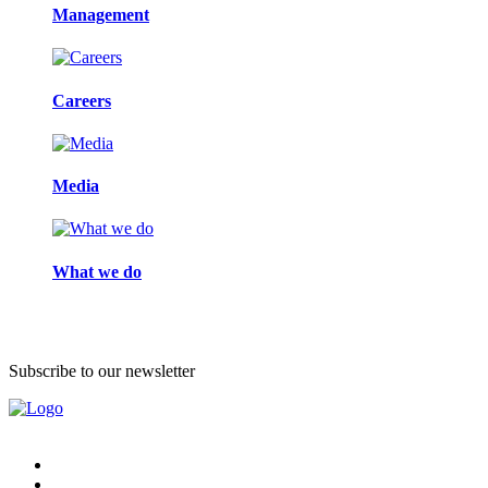
Management
Careers
Media
What we do
Subscribe to our newsletter