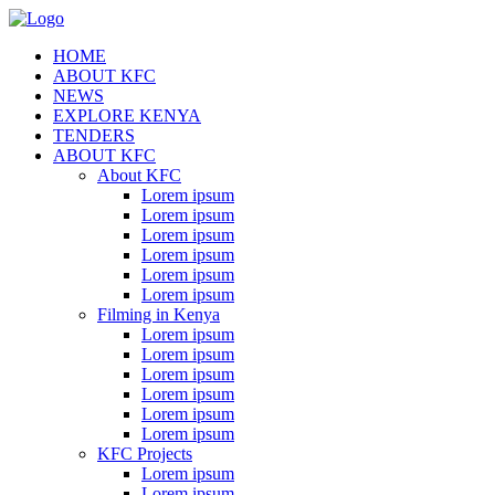
HOME
ABOUT KFC
NEWS
EXPLORE KENYA
TENDERS
ABOUT KFC
About KFC
Lorem ipsum
Lorem ipsum
Lorem ipsum
Lorem ipsum
Lorem ipsum
Lorem ipsum
Filming in Kenya
Lorem ipsum
Lorem ipsum
Lorem ipsum
Lorem ipsum
Lorem ipsum
Lorem ipsum
KFC Projects
Lorem ipsum
Lorem ipsum