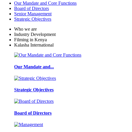
Our Mandate and Core Functions
Board of Directors
Senior Management
Strategic Objectives
Who we are
Industry Development
Filming in Kenya
Kalasha International
Our Mandate and...
Strategic Objectives
Board of Directors