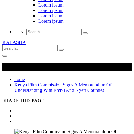
Lorem ipsum
Lorem ipsum
Lorem ipsum
Lorem ipsum
KALASHA
home
Kenya Film Commission Signs A Memorandum Of
Understanding With Embu And Nyeri Counties
SHARE THIS PAGE