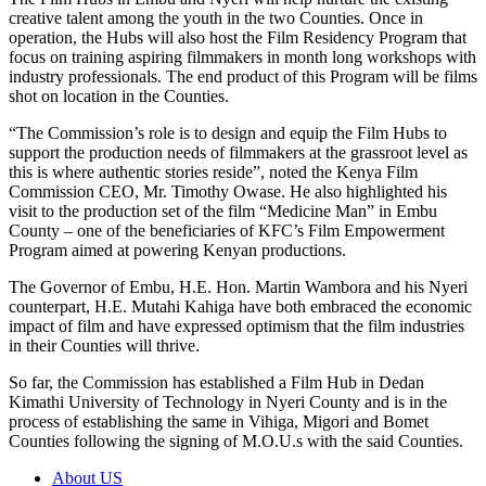
creative talent among the youth in the two Counties. Once in
operation, the Hubs will also host the Film Residency Program that
focus on training aspiring filmmakers in month long workshops with
industry professionals. The end product of this Program will be films
shot on location in the Counties.
“The Commission’s role is to design and equip the Film Hubs to
support the production needs of filmmakers at the grassroot level as
this is where authentic stories reside”, noted the Kenya Film
Commission CEO, Mr. Timothy Owase. He also highlighted his
visit to the production set of the film “Medicine Man” in Embu
County – one of the beneficiaries of KFC’s Film Empowerment
Program aimed at powering Kenyan productions.
The Governor of Embu, H.E. Hon. Martin Wambora and his Nyeri
counterpart, H.E. Mutahi Kahiga have both embraced the economic
impact of film and have expressed optimism that the film industries
in their Counties will thrive.
So far, the Commission has established a Film Hub in Dedan
Kimathi University of Technology in Nyeri County and is in the
process of establishing the same in Vihiga, Migori and Bomet
Counties following the signing of M.O.U.s with the said Counties.
About US