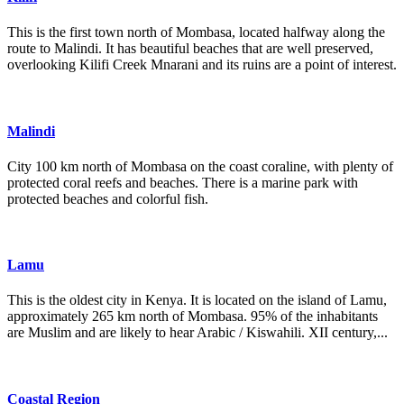
This is the first town north of Mombasa, located halfway along the
route to Malindi. It has beautiful beaches that are well preserved,
overlooking Kilifi Creek Mnarani and its ruins are a point of interest.
Malindi
City 100 km north of Mombasa on the coast coraline, with plenty of
protected coral reefs and beaches. There is a marine park with
protected beaches and colorful fish.
Lamu
This is the oldest city in Kenya. It is located on the island of Lamu,
approximately 265 km north of Mombasa. 95% of the inhabitants
are Muslim and are likely to hear Arabic / Kiswahili. XII century,...
Coastal Region