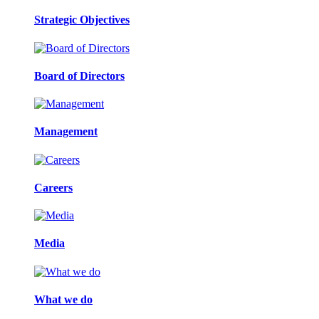
Strategic Objectives
Board of Directors
Management
Careers
Media
What we do