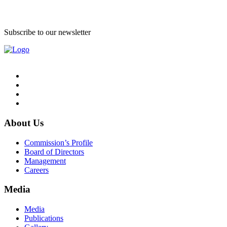
Subscribe to our newsletter
About Us
Commission’s Profile
Board of Directors
Management
Careers
Media
Media
Publications