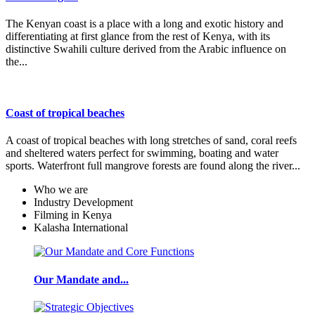
The Kenyan coast is a place with a long and exotic history and
differentiating at first glance from the rest of Kenya, with its
distinctive Swahili culture derived from the Arabic influence on
the...
Coast of tropical beaches
A coast of tropical beaches with long stretches of sand, coral reefs
and sheltered waters perfect for swimming, boating and water
sports. Waterfront full mangrove forests are found along the river...
Who we are
Industry Development
Filming in Kenya
Kalasha International
Our Mandate and...