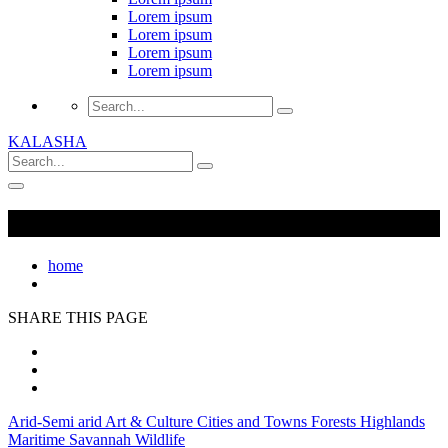
Lorem ipsum
Lorem ipsum
Lorem ipsum
Lorem ipsum
KALASHA
home
SHARE THIS PAGE
Arid-Semi arid
Art & Culture
Cities and Towns
Forests
Highlands
Maritime
Savannah
Wildlife