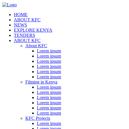
HOME
ABOUT KFC
NEWS
EXPLORE KENYA
TENDERS
ABOUT KFC
About KFC
Lorem ipsum
Lorem ipsum
Lorem ipsum
Lorem ipsum
Lorem ipsum
Lorem ipsum
Filming in Kenya
Lorem ipsum
Lorem ipsum
Lorem ipsum
Lorem ipsum
Lorem ipsum
Lorem ipsum
KFC Projects
Lorem ipsum
Lorem ipsum