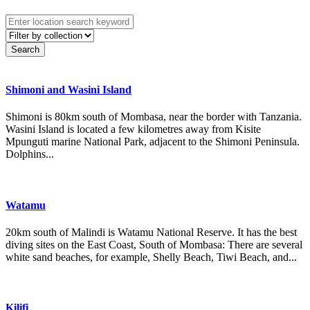
Shimoni and Wasini Island
Shimoni is 80km south of Mombasa, near the border with Tanzania.
Wasini Island is located a few kilometres away from Kisite
Mpunguti marine National Park, adjacent to the Shimoni Peninsula.
Dolphins...
Watamu
20km south of Malindi is Watamu National Reserve. It has the best
diving sites on the East Coast, South of Mombasa: There are several
white sand beaches, for example, Shelly Beach, Tiwi Beach, and...
Kilifi